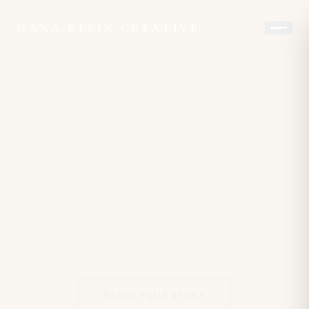
DANA KLEIN CREATIVE
Where family stories become
works of art
BEGIN YOUR STORY