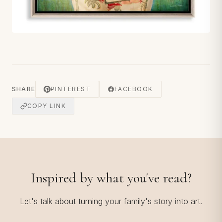
SHARE
PINTEREST
FACEBOOK
COPY LINK
Inspired by what you've read?
Let's talk about turning your family's story into art.