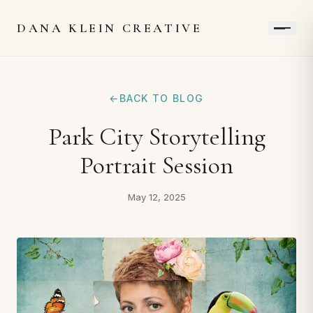
DANA KLEIN CREATIVE
←
BACK TO BLOG
Park City Storytelling
Portrait Session
May 12, 2025