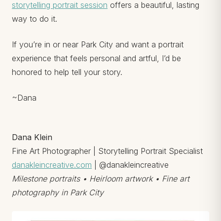
storytelling portrait session
offers a beautiful, lasting
way to do it.
If you’re in or near Park City and want a portrait
experience that feels personal and artful, I’d be
honored to help tell your story.
~Dana
Dana Klein
Fine Art Photographer | Storytelling Portrait Specialist
danakleincreative.com
| @danakleincreative
Milestone portraits • Heirloom artwork • Fine art
photography in Park City