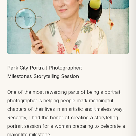
Park City Portrait Photographer:
Milestones Storytelling Session
One of the most rewarding parts of being a portrait
photographer is helping people mark meaningful
chapters of their lives in an artistic and timeless way.
Recently, I had the honor of creating a storytelling
portrait session for a woman preparing to celebrate a
major life milestone.