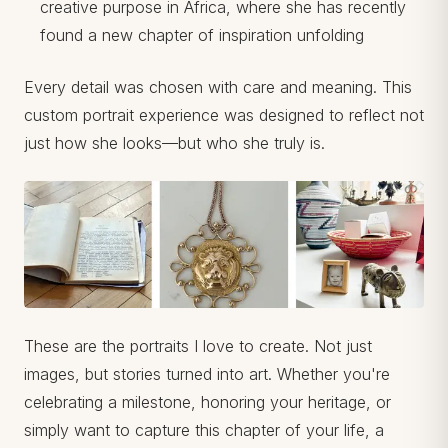
creative purpose in Africa, where she has recently
found a new chapter of inspiration unfolding
Every detail was chosen with care and meaning. This
custom portrait experience was designed to reflect not
just how she looks—but who she truly is.
These are the portraits I love to create. Not just
images, but stories turned into art. Whether you're
celebrating a milestone, honoring your heritage, or
simply want to capture this chapter of your life, a