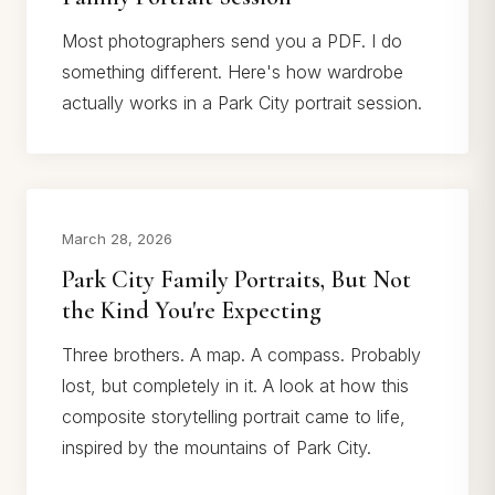
Most photographers send you a PDF. I do
something different. Here's how wardrobe
actually works in a Park City portrait session.
March 28, 2026
Park City Family Portraits, But Not
the Kind You're Expecting
Three brothers. A map. A compass. Probably
lost, but completely in it. A look at how this
composite storytelling portrait came to life,
inspired by the mountains of Park City.