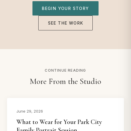
BEGIN YOUR STORY
SEE THE WORK
CONTINUE READING
More From the Studio
June 29, 2026
What to Wear for Your Park City
Family Portrait Session