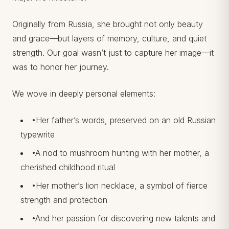
Originally from Russia, she brought not only beauty
and grace—but layers of memory, culture, and quiet
strength. Our goal wasn’t just to capture her image—it
was to honor her journey.
We wove in deeply personal elements:
•Her father’s words, preserved on an old Russian
typewrite
•A nod to mushroom hunting with her mother, a
cherished childhood ritual
•Her mother’s lion necklace, a symbol of fierce
strength and protection
•And her passion for discovering new talents and