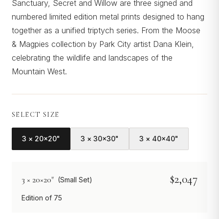
Sanctuary, Secret and Willow are three signed and
numbered limited edition metal prints designed to hang
together as a unified triptych series. From the Moose
& Magpies collection by Park City artist Dana Klein,
celebrating the wildlife and landscapes of the
Mountain West.
SELECT SIZE
3 × 20×20"
3 × 30×30"
3 × 40×40"
$
2,047
3 × 20×20"
(
Small Set
)
Edition of
75