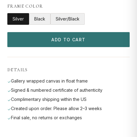
FRAME COLOR
Silver
Black
Silver/Black
ADD TO CART
DETAILS
Gallery wrapped canvas in float frame
✓
Signed & numbered certificate of authenticity
✓
Complimentary shipping within the US
✓
Created upon order. Please allow 2–3 weeks
✓
Final sale, no returns or exchanges
✓