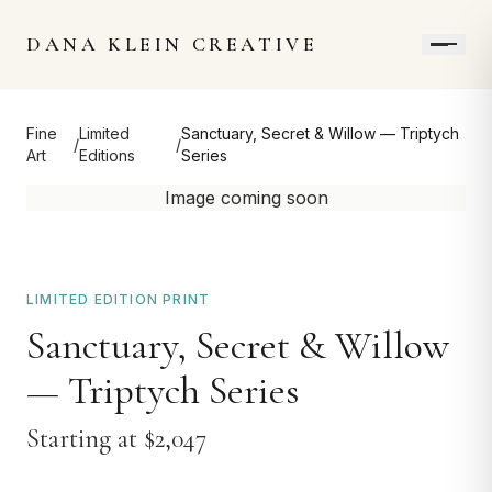
DANA KLEIN CREATIVE
Fine
Limited
Sanctuary, Secret & Willow — Triptych
/
/
Art
Editions
Series
Image coming soon
LIMITED EDITION PRINT
Sanctuary, Secret & Willow
— Triptych Series
Starting at $
2,047